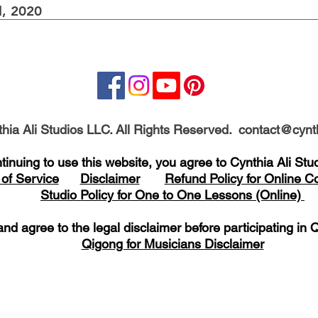
, 2020
hia Ali Studios LLC. All Rights Reserved.
contact@cynth
tinuing to use this website, you agree to Cynthia Ali St
of Service
Disclaimer
Refund Policy for Online 
Studio Policy for One to One Lessons (Online)
nd agree to the legal disclaimer before
participating
in Q
Qigong for Musicians Disclaimer