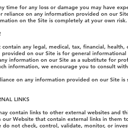
any time for any loss or damage you may have expe
 or reliance on any information provided on our Sit
rmation on the Site is completely at your own risk.
R
contain any legal, medical, tax, financial, health, 
n provided on our Site is for general informationa
y information on our Site as a substitute for prof
uch information, we encourage you to consult with
eliance on any information provided on our Site is 
RNAL LINKS
ay contain links to other external websites and th
ur Website that contain external links in them to
o not check, control, validate, monitor, or invest