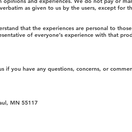
wn opinions and experiences. We do not pay or man
erbatim as given to us by the users, except for t
stand that the experiences are personal to those 
sentative of everyone’s experience with that prod
 if you have any questions, concerns, or comment
Paul, MN 55117