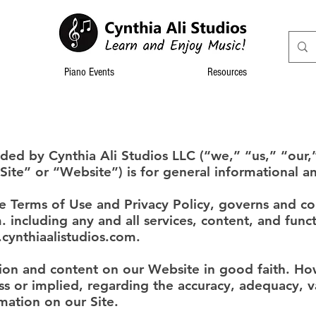
Piano Events
Resources
ided by Cynthia Ali Studios LLC (“we,” “us,” “our,
Site” or “Website”) is for general informational a
he Terms of Use and Privacy Policy, governs and co
m
. including any and all services, content, and func
cynthiaalistudios.com
.
tion and content on our Website in good faith. H
s or implied, regarding the accuracy, adequacy, valid
mation on our Site.