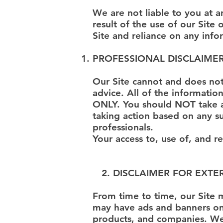
We are not liable to you at 
result of the use of our Site
Site and reliance on any info
PROFESSIONAL DISCLAIME
Our Site cannot and does not 
advice. All of the informatio
ONLY. You should NOT take an
taking action based on any s
professionals.
Your access to, use of, and r
2. DISCLAIMER FOR EXTE
From time to time, our Site m
may have ads and banners on o
products, and companies. We d