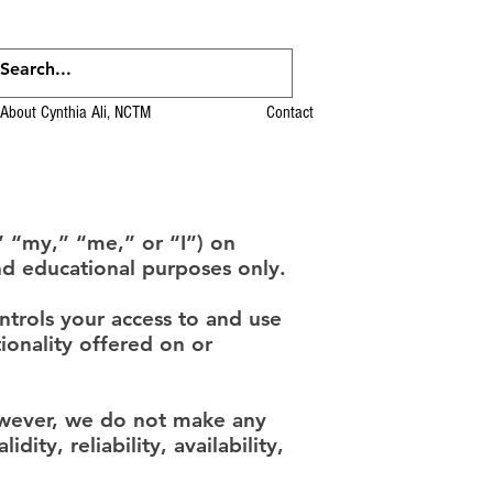
About Cynthia Ali, NCTM
Contact
” “my,” “me,” or “I”) on
nd educational purposes only.
ntrols your access to and use
tionality offered on or
owever, we do not make any
ity, reliability, availability,