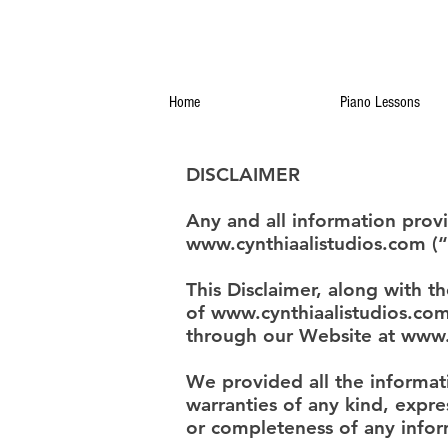
Home
Piano Lessons
DISCLAIMER
Any and all information prov
www.cynthiaalistudios.com
(“
This Disclaimer, along with t
of
www.cynthiaalistudios.co
through our Website at
www.
We provided all the informa
warranties of any kind, expres
or completeness of any infor