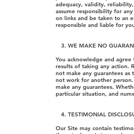
adequacy, validity, reliabili
assume responsibility for any
on links and be taken to an e
responsible and liable for yo
3. WE MAKE NO GUARAN
You acknowledge and agree 
results of taking any action
not make any guarantees as t
not work for another person.
make any guarantees. Whether
particular situation, and num
4. TESTIMONIAL DISCLOS
Our Site may contain testimon