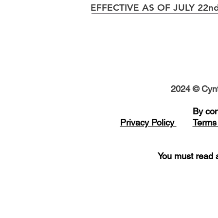
EFFECTIVE AS OF JULY 22nd
2024 © Cynt
B
y con
Privacy Policy
Terms 
You must read a