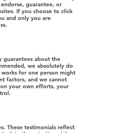
, endorse, guarantee, or
ites. If you choose to click
you and only you are
ss.
 guarantees about the
ecommended, we absolutely do
t works for one person might
nt factors, and we cannot
 on your own efforts, your
trol.
s. These testimonials reflect