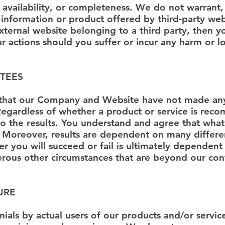
ty, availability, or completeness. We do not warrant
 information or product offered by third-party webs
xternal website belonging to a third party, then 
ur actions should you suffer or incur any harm or lo
TEES
that our Company and Website have not made any
. Regardless of whether a product or service is r
o the results. You understand and agree that wha
 Moreover, results are dependent on many differe
 you will succeed or fail is ultimately dependent
erous other circumstances that are beyond our con
URE
ials by actual users of our products and/or service