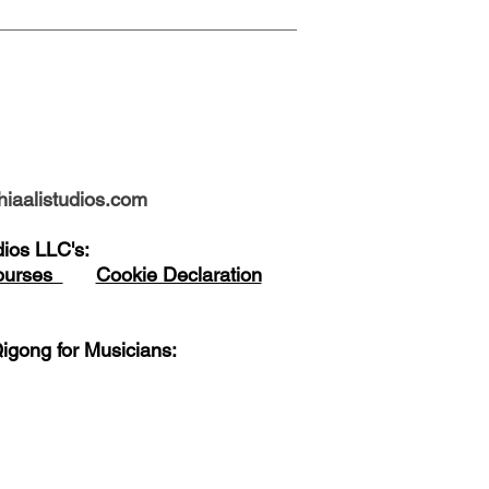
iaalistudios.com
udios LLC's:
Courses
Cookie Declaration
igong for Musicians: