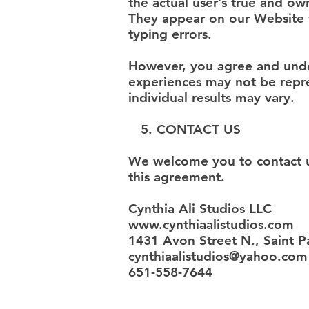
the actual user’s true and o
They appear on our Website v
typing errors.
However, you agree and under
experiences may not be repre
individual results may vary.
5. CONTACT US
We welcome you to contact us
this agreement.
Cynthia Ali Studios LLC
www.cynthiaalistudios.com
1431 Avon Street N., Saint 
cynthiaalistudios@yahoo.com
651-558-7644