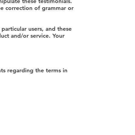
ipulate these testimonials.
he correction of grammar or
particular users, and these
uct and/or service. Your
s regarding the terms in