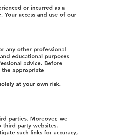
rienced or incurred as a
e. Your access and use of our
or any other professional
l and educational purposes
essional advice. Before
 the appropriate
solely at your own risk.
ird parties. Moreover, we
 third-party websites,
igate such links for accuracy,