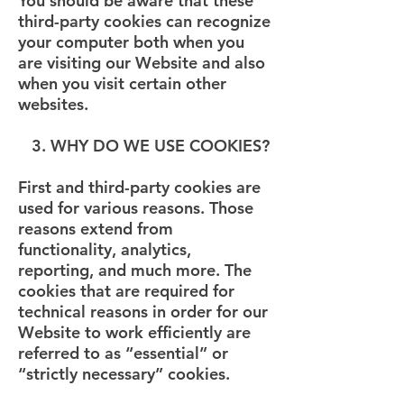
You should be aware that these
third-party cookies can recognize
your computer both when you
are visiting our Website and also
when you visit certain other
websites.
3. WHY DO WE USE COOKIES?
First and third-party cookies are
used for various reasons. Those
reasons extend from
functionality, analytics,
reporting, and much more. The
cookies that are required for
technical reasons in order for our
Website to work efficiently are
referred to as “essential” or
“strictly necessary” cookies.