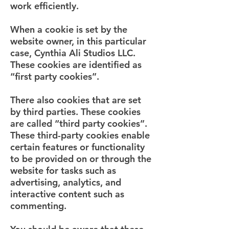
work efficiently.
When a cookie is set by the
website owner, in this particular
case, Cynthia Ali Studios LLC.
These cookies are identified as
“first party cookies”.
There also cookies that are set
by third parties. These cookies
are called “third party cookies”.
These third-party cookies enable
certain features or functionality
to be provided on or through the
website for tasks such as
advertising, analytics, and
interactive content such as
commenting.