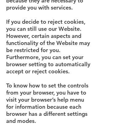
because they are necessary to
provide you with services.
If you decide to reject cookies,
you can still use our Website.
However, certain aspects and
functionality of the Website may
be restricted for you.
Furthermore, you can set your
browser setting to automatically
accept or reject cookies.
To know how to set the controls
from your browser, you have to
visit your browser’s help menu
for information because each
browser has a different settings
and modes.