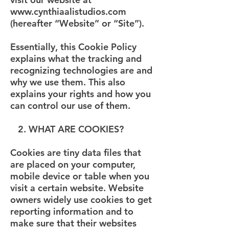
www.cynthiaalistudios.com
(hereafter “Website” or “Site”).
Essentially, this Cookie Policy
explains what the tracking and
recognizing technologies are and
why we use them. This also
explains your rights and how you
can control our use of them.
2. WHAT ARE COOKIES?
Cookies are tiny data files that
are placed on your computer,
mobile device or table when you
visit a certain website. Website
owners widely use cookies to get
reporting information and to
make sure that their websites