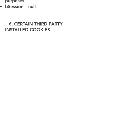
purposes.
bSession – null
6. CERTAIN THIRD PARTY
INSTALLED COOKIES
Third-Party websites and/or
services install cookies on our
Website, and they might not
necessarily ask for your
permission or consent. Such
third-party cookies may be
installed for following areas in
our Website:
Analytics
Content commenting
SPAM protection
Displaying content from external