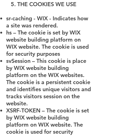
5. THE COOKIES WE USE
sr-caching - WIX - Indicates how
a site was rendered.
hs – The cookie is set by WIX
website building platform on
WIX website. The cookie is used
for security purposes
svSession – This cookie is place
by WIX website building
platform on the WIX websites.
The cookie is a persistent cookie
and identifies unique visitors and
tracks visitors session on the
website.
XSRF-TOKEN – The cookie is set
by WIX website building
platform on WIX website. The
cookie is used for security