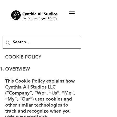
COOKIE POLICY
OVERVIEW
This Cookie Policy explains how
Cynthia Ali Studios LLC
(“Company”, “We”, “Us”, “Me”,
“My”, “Our”) uses cookies and
other similar technologies to
track and recognize when you
visit our website at