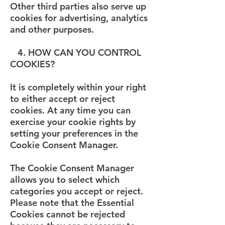
Other third parties also serve up
cookies for advertising, analytics
and other purposes.
4. HOW CAN YOU CONTROL
COOKIES?
It is completely within your right
to either accept or reject
cookies. At any time you can
exercise your cookie rights by
setting your preferences in the
Cookie Consent Manager.
The Cookie Consent Manager
allows you to select which
categories you accept or reject.
Please note that the Essential
Cookies cannot be rejected