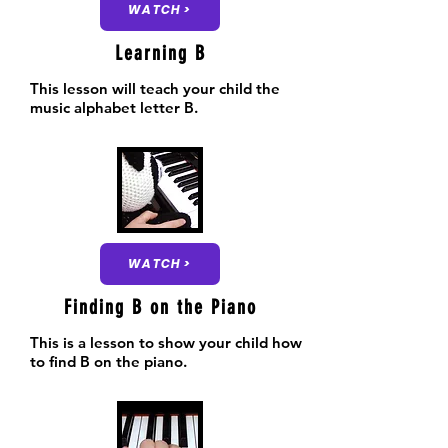
WATCH >
Learning B
This lesson will teach your child the
music alphabet letter B.
WATCH >
Finding B on the Piano
This is a lesson to show your child how
to find B on the piano.