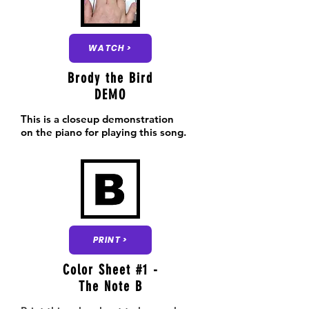
WATCH >
Brody the Bird
DEMO
This is a closeup demonstration
on the piano for playing this song.
PRINT >
Color Sheet #1 -
The Note B