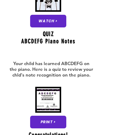
WATCH >
QUIZ
ABCDEFG Piano Notes
Your child has learned ABCDEFG on
the piano. Here is a quiz to review your
chld's note recognition on the piano.
PRINT >