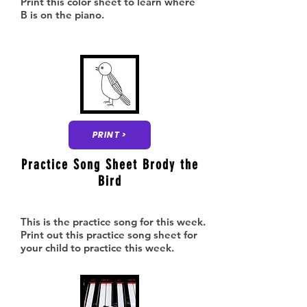
Print this color sheet to learn where
B is on the piano.
PRINT >
Practice Song Sheet Brody the
Bird
This is the practice song for this week.
Print out this practice song sheet for
your child to practice this week.