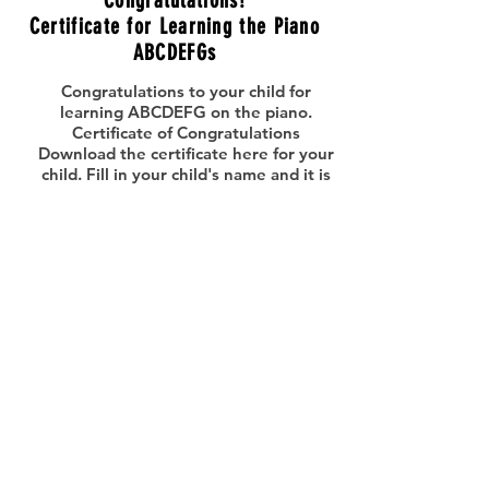
Congratulations!
Certificate for Learning the Piano
ABCDEFGs
Congratulations to your child for
learning ABCDEFG on the piano.
Certificate of Congratulations
Download the certificate here for your
child. Fill in your child's name and it is
ready to frame. CONGRATULATIONS!
PRINT >
Parent's Piano Recital
Guide
Share the songs your child has learned