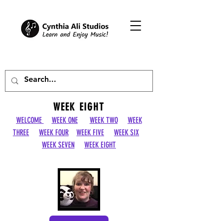
WEEK EIGHT
WELCOME
WEEK ONE
WEEK TWO
WEEK
THREE
WEEK FOUR
WEEK FIVE
WEEK SIX
WEEK SEVEN
WEEK EIGHT