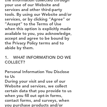
the information collected through
your use of our Website and
services and other third-party
tools. By using our Website and/or
services, or by clicking “Agree” or
“Accept” to the Terms of Use
when this option is explicitly made
available to you, you acknowledge,
accept and agree to be bound by
the Privacy Policy terms and to
abide by them.
1. WHAT INFORMATION DO WE
COLLECT?
Personal Information You Disclose
to Us
During your visit and use of our
Website and services, we collect
certain data that you provide to us
when you fill out opt-in forms,
contact forms, and surveys, when
you purchase products and/or