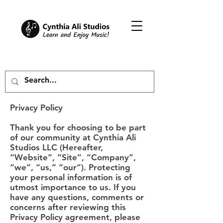
Privacy Policy
Thank you for choosing to be part
of our community at Cynthia Ali
Studios LLC (Hereafter,
“Website”, “Site”, “Company”,
“we”, “us,” “our”). Protecting
your personal information is of
utmost importance to us. If you
have any questions, comments or
concerns after reviewing this
Privacy Policy agreement, please