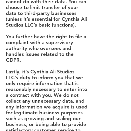
cannot do with their data. You can
choose to limit transfer of your
data to third-party businesses
(unless it’s essential for Cynthia Ali
Studios LLC’s basic functions).
You further have the right to file a
complaint with a supervisory
authority who oversees and
handles issues related to the
GDPR.
Lastly, it’s Cynthia Ali Studios
LLC’s duty to inform you that we
only require information that is
reasonably necessary to enter into
a contract with you. We do not
collect any unnecessary data, and
any information we acquire is used
for legitimate business purposes
such as growing and scaling our
business, or being able to provide
satisfactory customer service to