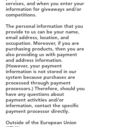
services, and when you enter your
information for giveaways and/or
competitions.
The personal information that you
provide to us can be your name,
email address, location, and
occupation. Moreover, if you are
purchasing products, then you are
also providing us with payment
and address information.
(However, your payment
information is not stored in our
system because purchases are
processed through payment
processors.) Therefore, should you
have any questions about
payment activities and/or
information, contact the specific
payment processor directly.
Outside of the European Union