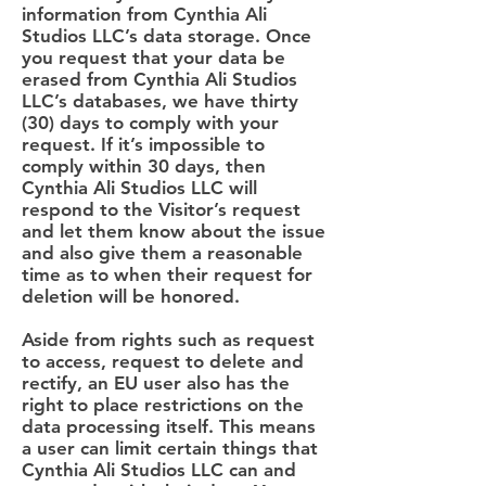
information from Cynthia Ali
Studios LLC’s data storage. Once
you request that your data be
erased from Cynthia Ali Studios
LLC’s databases, we have thirty
(30) days to comply with your
request. If it’s impossible to
comply within 30 days, then
Cynthia Ali Studios LLC will
respond to the Visitor’s request
and let them know about the issue
and also give them a reasonable
time as to when their request for
deletion will be honored.
Aside from rights such as request
to access, request to delete and
rectify, an EU user also has the
right to place restrictions on the
data processing itself. This means
a user can limit certain things that
Cynthia Ali Studios LLC can and