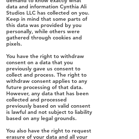
demand to know exactly what
data and information Cynthia Ali
Studios LLC has collected on you.
Keep in mind that some parts of
this data was provided by you
personally, while others were
gathered through cookies and
pixels.
You have the right to withdraw
consent on a data that you
previously gave us consent to
collect and process. The right to
withdraw consent applies to any
future processing of that data.
However, any data that has been
collected and processed
previously based on valid consent
is lawful and not subject to liability
based on any legal grounds.
You also have the right to request
erasure of your data and all your