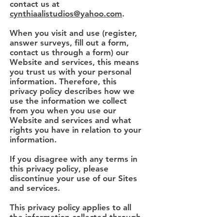
contact us at
cynthiaalistudios@yahoo.com
.
When you visit and use (register,
answer surveys, fill out a form,
contact us through a form) our
Website and services, this means
you trust us with your personal
information. Therefore, this
privacy policy describes how we
use the information we collect
from you when you use our
Website and services and what
rights you have in relation to your
information.
If you disagree with any terms in
this privacy policy, please
discontinue your use of our Sites
and services.
This privacy policy applies to all