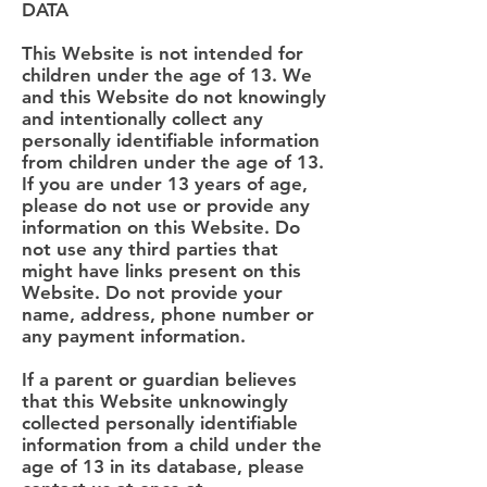
DATA
This Website is not intended for
children under the age of 13. We
and this Website do not knowingly
and intentionally collect any
personally identifiable information
from children under the age of 13.
If you are under 13 years of age,
please do not use or provide any
information on this Website. Do
not use any third parties that
might have links present on this
Website. Do not provide your
name, address, phone number or
any payment information.
If a parent or guardian believes
that this Website unknowingly
collected personally identifiable
information from a child under the
age of 13 in its database, please