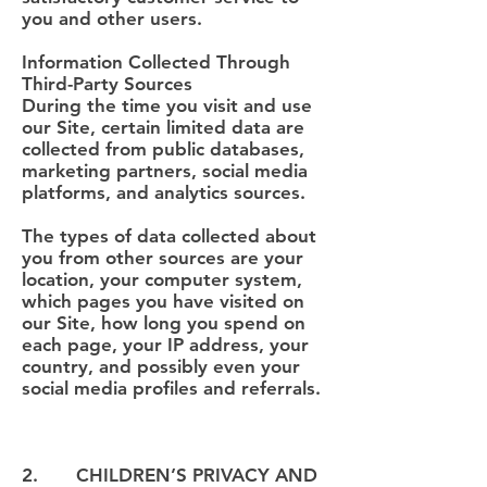
you and other users.
Information Collected Through
Third-Party Sources
During the time you visit and use
our Site, certain limited data are
collected from public databases,
marketing partners, social media
platforms, and analytics sources.
The types of data collected about
you from other sources are your
location, your computer system,
which pages you have visited on
our Site, how long you spend on
each page, your IP address, your
country, and possibly even your
social media profiles and referrals.
2. CHILDREN’S PRIVACY AND