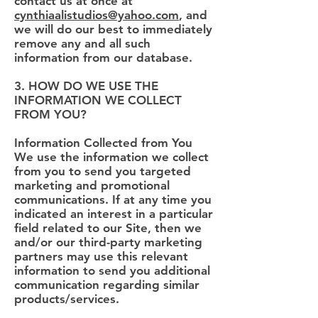
contact us at once at
cynthiaalistudios@yahoo.com
, and
we will do our best to immediately
remove any and all such
information from our database.
3. HOW DO WE USE THE
INFORMATION WE COLLECT
FROM YOU?
Information Collected from You
We use the information we collect
from you to send you targeted
marketing and promotional
communications. If at any time you
indicated an interest in a particular
field related to our Site, then we
and/or our third-party marketing
partners may use this relevant
information to send you additional
communication regarding similar
products/services.