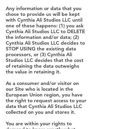
Any information or data that you
chose to provide us will be kept
with Cynthia Ali Studios LLC until
one of these happens: (1) you ask
Cynthia Ali Studios LLC to DELETE
the information and/or data; (2)
Cynthia Ali Studios LLC decides to
STOP USING the existing data
processors, or (3) Cynthia Ali
Studios LLC decides that the cost
of retaining the data outweighs
the value in retaining it.
As a consumer and/or visitor on
our Site who is located in the
European Union region, you have
the right to request access to your
data that Cynthia Ali Studios LLC
collected on you and stores it.
You are within your rights to