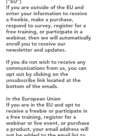
(“EU”)
If you are outside of the EU and
enter your information to receive
a freebie, make a purchase,
respond to survey, register for a
free training, or participate in a
webinar, then we will automatically
enroll you to receive our
newsletter and updates.
If you do not wish to receive any
communications from us, you can
opt out by clicking on the
unsubscribe link located at the
bottom of the emails.
In the European Union
If you are in the EU and opt to
receive a freebie or participate in
a free training, register for a
webinar or live event, or purchase
a product, your email address will
not be added to the email list to