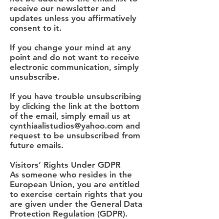
receive our newsletter and
updates unless you affirmatively
consent to it.
If you change your mind at any
point and do not want to receive
electronic communication, simply
unsubscribe.
If you have trouble unsubscribing
by clicking the link at the bottom
of the email, simply email us at
cynthiaalistudios@yahoo.com
and
request to be unsubscribed from
future emails.
Visitors’ Rights Under GDPR
As someone who resides in the
European Union, you are entitled
to exercise certain rights that you
are given under the General Data
Protection Regulation (GDPR).