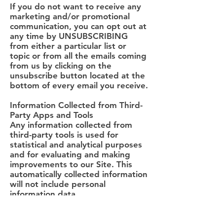
If you do not want to receive any
marketing and/or promotional
communication, you can opt out at
any time by UNSUBSCRIBING
from either a particular list or
topic or from all the emails coming
from us by clicking on the
unsubscribe button located at the
bottom of every email you receive.
Information Collected from Third-
Party Apps and Tools
Any information collected from
third-party tools is used for
statistical and analytical purposes
and for evaluating and making
improvements to our Site. This
automatically collected information
will not include personal
information data.